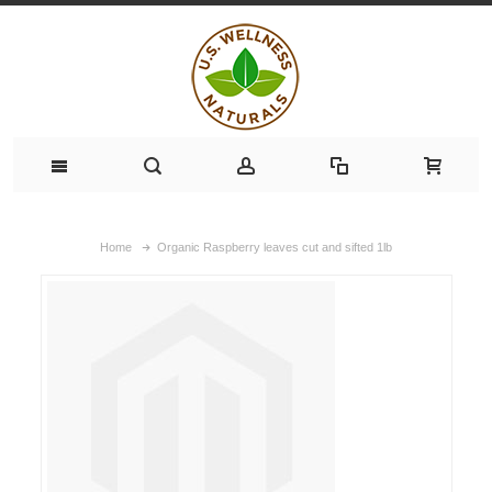
Home
Organic Raspberry leaves cut and sifted 1lb