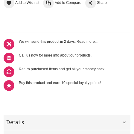
Add to Wishlist
Add to Compare
Share
We will send this product in 2 days.
Read more...
Call us now for more info about our products.
Return purchased items and get all your money back.
Buy this product and earn 10 special loyalty points!
Details