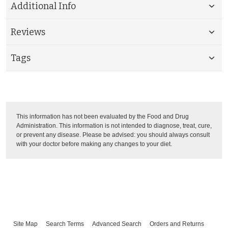
Additional Info
Reviews
Tags
This information has not been evaluated by the Food and Drug
Administration. This information is not intended to diagnose, treat, cure,
or prevent any disease. Please be advised: you should always consult
with your doctor before making any changes to your diet.
Site Map
Search Terms
Advanced Search
Orders and Returns