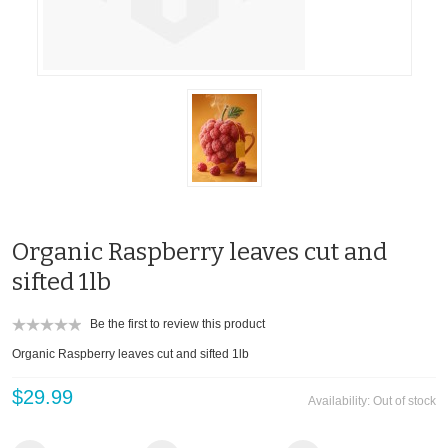
Organic Raspberry leaves cut and
sifted 1lb
Be the first to review this product
Organic Raspberry leaves cut and sifted 1lb
$29.99
Availability:
Out of stock