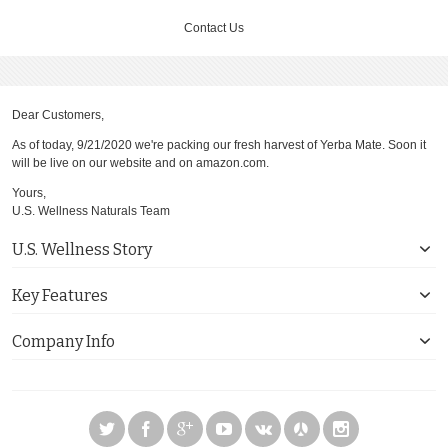
Contact Us
Dear Customers,
As of today, 9/21/2020 we're packing our fresh harvest of Yerba Mate. Soon it
will be live on our website and on amazon.com.
Yours,
U.S. Wellness Naturals Team
U.S. Wellness Story
Key Features
Company Info