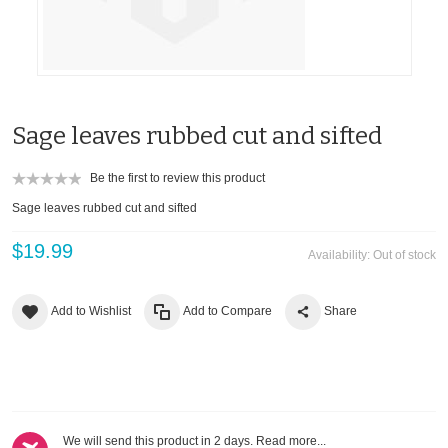
Sage leaves rubbed cut and sifted
Be the first to review this product
Sage leaves rubbed cut and sifted
$19.99
Availability:
Out of stock
Add to Wishlist
Add to Compare
Share
We will send this product in 2 days.
Read more...