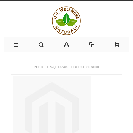
Home
Sage leaves rubbed cut and sifted