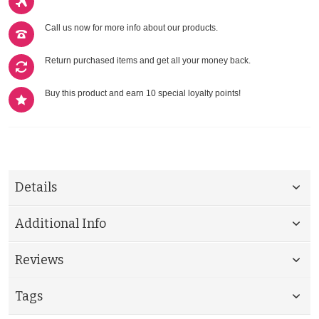
Call us now for more info about our products.
Return purchased items and get all your money back.
Buy this product and earn 10 special loyalty points!
Details
Additional Info
Reviews
Tags