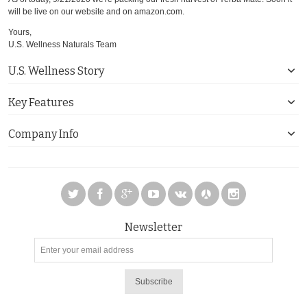
will be live on our website and on amazon.com.
Yours,
U.S. Wellness Naturals Team
U.S. Wellness Story
Key Features
Company Info
Newsletter
Subscribe