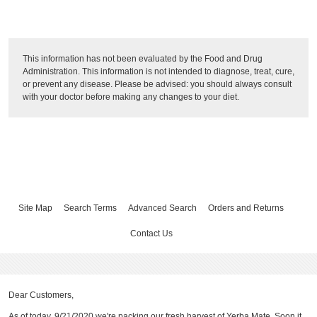
This information has not been evaluated by the Food and Drug
Administration. This information is not intended to diagnose, treat, cure,
or prevent any disease. Please be advised: you should always consult
with your doctor before making any changes to your diet.
Site Map
Search Terms
Advanced Search
Orders and Returns
Contact Us
Dear Customers,
As of today, 9/21/2020 we're packing our fresh harvest of Yerba Mate. Soon it