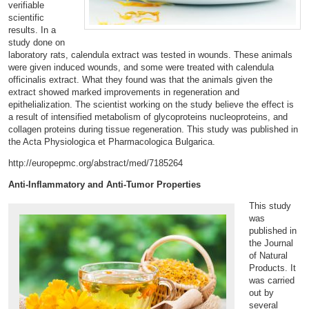
verifiable
scientific
results. In a
study done on
laboratory rats, calendula extract was tested in wounds. These animals
were given induced wounds, and some were treated with calendula
officinalis extract. What they found was that the animals given the
extract showed marked improvements in regeneration and
epithelialization. The scientist working on the study believe the effect is
a result of intensified metabolism of glycoproteins nucleoproteins, and
collagen proteins during tissue regeneration. This study was published in
the
Acta Physiologica et Pharmacologica Bulgarica.
http://europepmc.org/abstract/med/7185264
Anti-Inflammatory and Anti-Tumor Properties
This study
was
published in
the Journal
of Natural
Products. It
was carried
out by
several