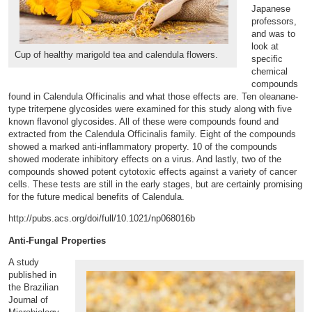
Japanese
professors,
and was to
look at
Cup of healthy marigold tea and calendula flowers.
specific
chemical
compounds
found in Calendula Officinalis and what those effects are. Ten oleanane-
type triterpene glycosides were examined for this study along with five
known flavonol glycosides. All of these were compounds found and
extracted from the Calendula Officinalis family. Eight of the compounds
showed a marked anti-inflammatory property. 10 of the compounds
showed moderate inhibitory effects on a virus. And lastly, two of the
compounds showed potent cytotoxic effects against a variety of cancer
cells. These tests are still in the early stages, but are certainly promising
for the future medical benefits of Calendula.
http://pubs.acs.org/doi/full/10.1021/np068016b
Anti-Fungal Properties
A study
published in
the Brazilian
Journal of