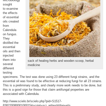
Microbiology
sought
to
examine
the effects
of essential
oils created
from
Calendula
on fungus.
They
distilled the
essential
oils and then
injected
them into
sack of healing herbs and wooden scoop, herbal
several
medicine
different
testing
specimens. The test was done using 23 different fungi strains, and the
essential oil was found to be effective at reducing fungi for all 23 strains.
This is a preliminary study, and clearly more work needs to be done, but
this is a good sign for those that claim antifungal properties are
associated with Calendula.
http://www.scielo.br/scielo.php?pid=S1517-
83822008000100015&script=sci_arttext&tlng=e!n