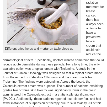
radiation
treatment for
breast
cancer,
there has
always been
a desire to
have a
preventive
topical
cream that
Different dried herbs and mortar on table close up
could help
reduce the
dermatological effects. Specifically, doctors wanted something that could
reduce acute dermatitis during these periods. For a long time, the only
available option was a topical cream with Trolamine. A study in the
Journal of Clinical Oncology was designed to test a topical cream made
from the extract of Calendula Officinalis and the cream made from
Trolamine. The findings were astounding. Across the board, the
Calendula extract cream was superior. The number of patients exhibiting
grades two or three skin toxicity was significantly lower in the group
administered the Calendula extract in a statistically significant way
(P<.001). Additionally, these patients reported less discomfort, and had
fewer instances of suspension of therapy due to skin toxicity. All of this