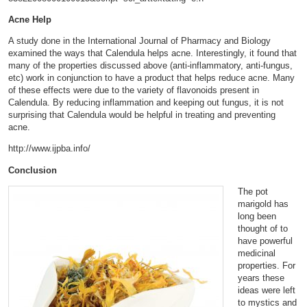
Acne Help
A study done in the International Journal of Pharmacy and Biology
examined the ways that Calendula helps acne. Interestingly, it found that
many of the properties discussed above (anti-inflammatory, anti-fungus,
etc) work in conjunction to have a product that helps reduce acne. Many
of these effects were due to the variety of flavonoids present in
Calendula. By reducing inflammation and keeping out fungus, it is not
surprising that Calendula would be helpful in treating and preventing
acne.
http://www.ijpba.info/
Conclusion
The pot
marigold has
long been
thought of to
have powerful
medicinal
properties. For
years these
ideas were left
to mystics and