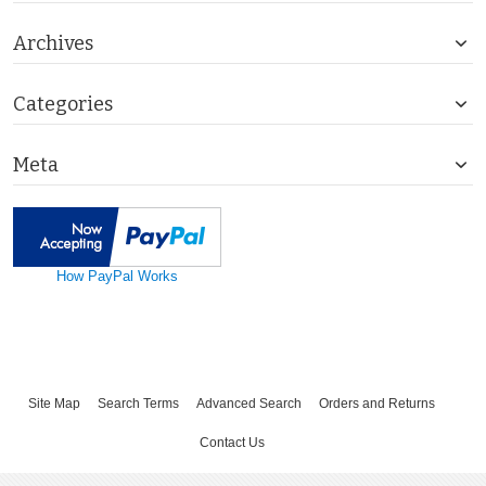
Archives
Categories
Meta
How PayPal Works
Site Map
Search Terms
Advanced Search
Orders and Returns
Contact Us