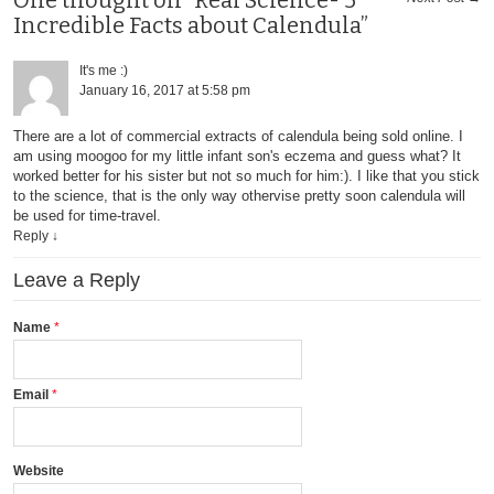
One thought on “Real Science- 5
Incredible Facts about Calendula”
It's me :)
January 16, 2017 at 5:58 pm
There are a lot of commercial extracts of calendula being sold online. I
am using moogoo for my little infant son's eczema and guess what? It
worked better for his sister but not so much for him:). I like that you stick
to the science, that is the only way othervise pretty soon calendula will
be used for time-travel.
Reply
↓
Leave a Reply
Name
Email
Website