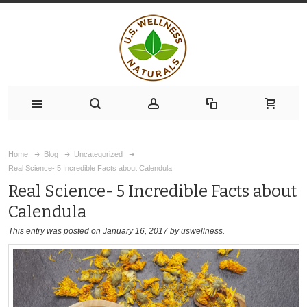
Home
Blog
Uncategorized
Real Science- 5 Incredible Facts about Calendula
Real Science- 5 Incredible Facts about
Calendula
This entry was posted on January 16, 2017
by uswellness
.