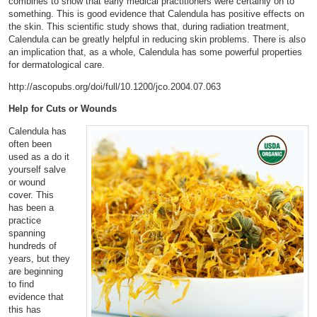
combines to show that early medical practitioners were certainly on to
something. This is good evidence that Calendula has positive effects on
the skin. This scientific study shows that, during radiation treatment,
Calendula can be greatly helpful in reducing skin problems. There is also
an implication that, as a whole, Calendula has some powerful properties
for dermatological care.
http://ascopubs.org/doi/full/10.1200/jco.2004.07.063
Help for Cuts or Wound
s
Calendula has
often been
used as a do it
yourself salve
or wound
cover. This
has been a
practice
spanning
hundreds of
years, but they
are beginning
to find
evidence that
this has