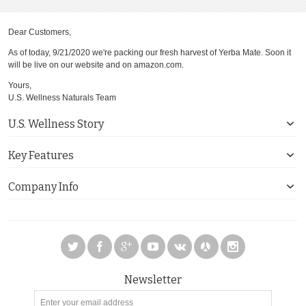
Dear Customers,
As of today, 9/21/2020 we're packing our fresh harvest of Yerba Mate. Soon it
will be live on our website and on amazon.com.
Yours,
U.S. Wellness Naturals Team
U.S. Wellness Story
Key Features
Company Info
Newsletter