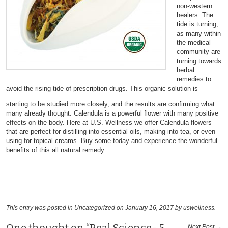
non-western
healers. The
tide is turning,
as many within
the medical
community are
turning towards
herbal
remedies to
avoid the rising tide of prescription drugs. This organic solution is
starting to be studied more closely, and the results are confirming what
many already thought: Calendula is a powerful flower with many positive
effects on the body. Here at U.S. Wellness we offer Calendula flowers
that are perfect for distilling into essential oils, making into tea, or even
using for topical creams. Buy some today and experience the wonderful
benefits of this all natural remedy.
This entry was posted in
Uncategorized
on January 16, 2017
by uswellness
.
Next Post →