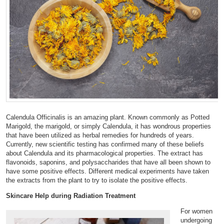
Calendula Officinalis is an amazing plant. Known commonly as Potted
Marigold, the marigold, or simply Calendula, it has wondrous properties
that have been utilized as herbal remedies for hundreds of years.
Currently, new scientific testing has confirmed many of these beliefs
about Calendula and its pharmacological properties. The extract has
flavonoids, saponins, and polysaccharides that have all been shown to
have some positive effects. Different medical experiments have taken
the extracts from the plant to try to isolate the positive effects.
Skincare Help during Radiation Treatment
For women
undergoing