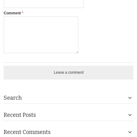
Comment
Leave a comment
Search
Recent Posts
Recent Comments