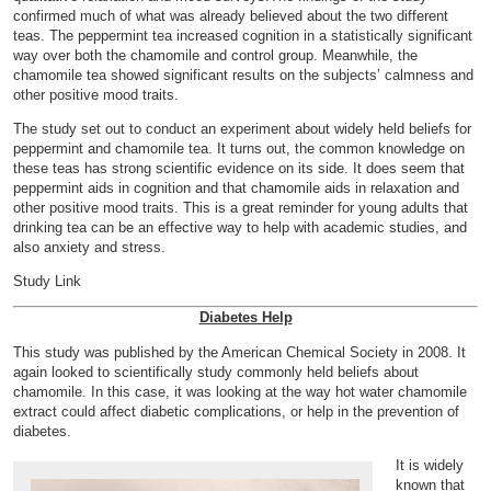
confirmed much of what was already believed about the two different
teas. The peppermint tea increased cognition in a statistically significant
way over both the chamomile and control group. Meanwhile, the
chamomile tea showed significant results on the subjects’ calmness and
other positive mood traits.
The study set out to conduct an experiment about widely held beliefs for
peppermint and chamomile tea. It turns out, the common knowledge on
these teas has strong scientific evidence on its side. It does seem that
peppermint aids in cognition and that chamomile aids in relaxation and
other positive mood traits. This is a great reminder for young adults that
drinking tea can be an effective way to help with academic studies, and
also anxiety and stress.
Study Link
Diabetes Help
This study was published by the American Chemical Society in 2008. It
again looked to scientifically study commonly held beliefs about
chamomile. In this case, it was looking at the way hot water chamomile
extract could affect diabetic complications, or help in the prevention of
diabetes.
It is widely
known that