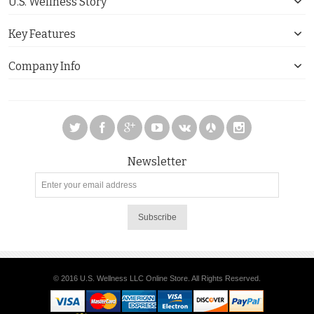
U.S. Wellness Story
Key Features
Company Info
Newsletter
Subscribe
© 2016 U.S. Wellness LLC Online Store. All Rights Reserved.