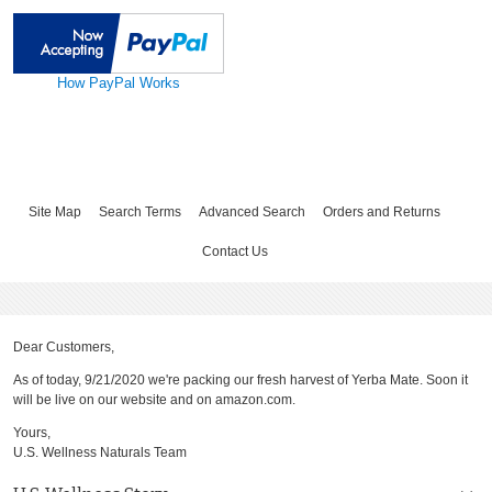
How PayPal Works
Site Map
Search Terms
Advanced Search
Orders and Returns
Contact Us
Dear Customers,
As of today, 9/21/2020 we're packing our fresh harvest of Yerba Mate. Soon it
will be live on our website and on amazon.com.
Yours,
U.S. Wellness Naturals Team