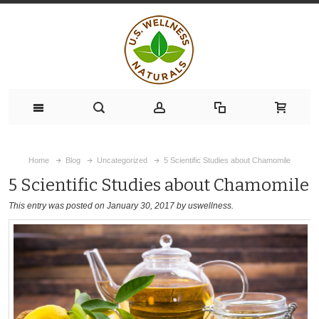
Home
Blog
Uncategorized
5 Scientific Studies about Chamomile
5 Scientific Studies about Chamomile
This entry was posted on January 30, 2017
by uswellness
.