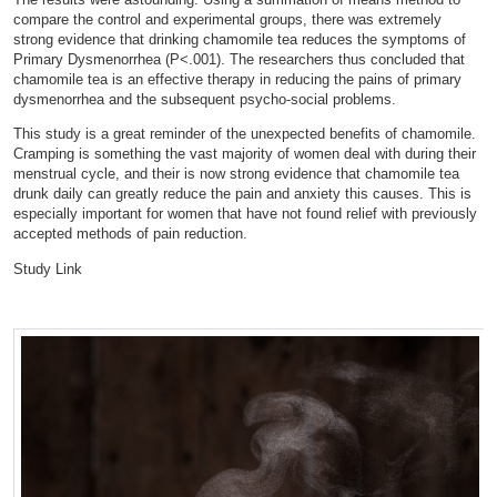
compare the control and experimental groups, there was extremely
strong evidence that drinking chamomile tea reduces the symptoms of
Primary Dysmenorrhea (P<.001). The researchers thus concluded that
chamomile tea is an effective therapy in reducing the pains of primary
dysmenorrhea and the subsequent psycho-social problems.
This study is a great reminder of the unexpected benefits of chamomile.
Cramping is something the vast majority of women deal with during their
menstrual cycle, and their is now strong evidence that chamomile tea
drunk daily can greatly reduce the pain and anxiety this causes. This is
especially important for women that have not found relief with previously
accepted methods of pain reduction.
Study Link