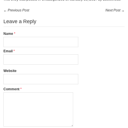
← Previous Post
Next Post →
Leave a Reply
Name
Email
Website
Comment