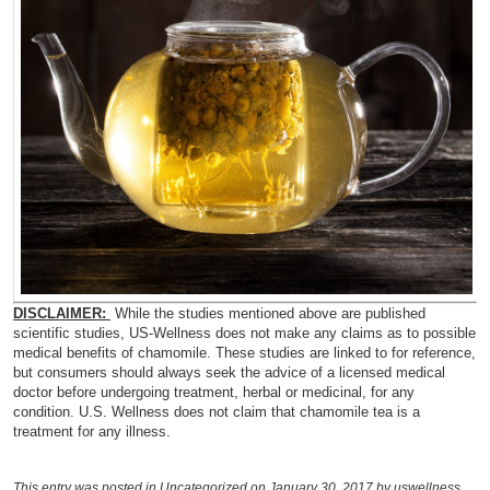
DISCLAIMER:
While the studies mentioned above are published
scientific studies, US-Wellness does not make any claims as to possible
medical benefits of chamomile. These studies are linked to for reference,
but consumers should always seek the advice of a licensed medical
doctor before undergoing treatment, herbal or medicinal, for any
condition. U.S. Wellness does not claim that chamomile tea is a
treatment for any illness.
This entry was posted in
Uncategorized
on January 30, 2017
by uswellness
.