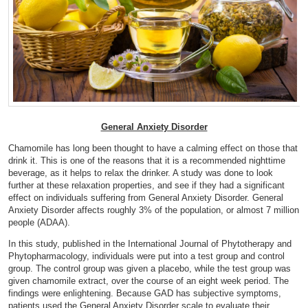
General Anxiety Disorder
Chamomile has long been thought to have a calming effect on those that
drink it. This is one of the reasons that it is a recommended nighttime
beverage, as it helps to relax the drinker. A study was done to look
further at these relaxation properties, and see if they had a significant
effect on individuals suffering from General Anxiety Disorder. General
Anxiety Disorder affects roughly 3% of the population, or almost 7 million
people (
ADAA
).
In this study, published in the International Journal of Phytotherapy and
Phytopharmacology, individuals were put into a test group and control
group. The control group was given a placebo, while the test group was
given chamomile extract, over the course of an eight week period. The
findings were enlightening. Because GAD has subjective symptoms,
patients used the General Anxiety Disorder scale to evaluate their