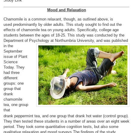
Study Link
Mood and Relaxation
Chamomile is a common relaxant, though, as outlined above, is
used
predominantly by older adults. This study sought to find out the
effects of chamomile tea on young adults. Specifically, college age
students
between the ages of 18-25. This study was conducted by the
Department of
Psychology at Northumbria University, and was published
in the
September
issue of Plant
Science
Today. They
had three
different
groups: one
group that
drank
chamomile
tea, one group
that
drank
peppermint tea, and one group that drank hot water (control group).
They then te
sted these students in a number of areas over an eight week
period. They took some quantitative cognition tests, but also some
qualitative relaxation and mood surveys.The findings of the study