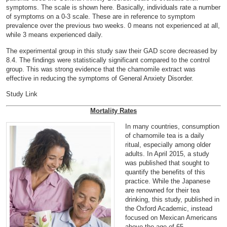
symptoms. The scale is shown
here
. Basically, individuals rate a number
of symptoms on a 0-3 scale. These are in reference to symptom
prevalence over the previous two weeks. 0 means not experienced at all,
while 3 means experienced daily.
The experimental group in this study saw their GAD score decreased by
8.4. The findings were statistically significant compared to the control
group. This was strong evidence that the chamomile extract was
effective in reducing the symptoms of General Anxiety Disorder.
Study Link
Mortality Rates
In many countries, consumption
of chamomile tea is a daily
ritual, especially among older
adults. In April 2015, a study
was published that sought to
quantify the benefits of this
practice. While the Japanese
are renowned for their tea
drinking, this study, published in
the Oxford Academic, instead
focused on Mexican Americans
above the age of 65.