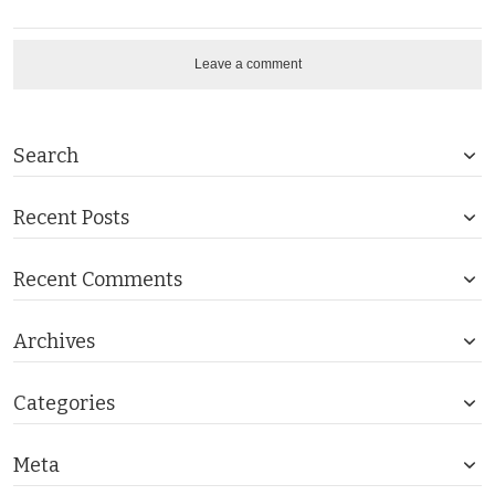
Leave a comment
Search
Recent Posts
Recent Comments
Archives
Categories
Meta