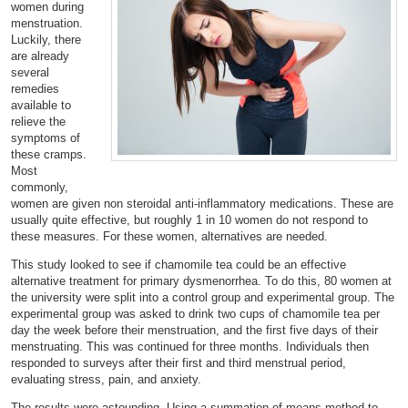
women during
menstruation.
Luckily, there
are already
several
remedies
available to
relieve the
symptoms of
these cramps.
Most
commonly,
women are given non steroidal anti-inflammatory medications. These are
usually quite effective, but roughly 1 in 10 women do not respond to
these measures. For these women, alternatives are needed.
This study looked to see if chamomile tea could be an effective
alternative treatment for primary dysmenorrhea. To do this, 80 women at
the university were split into a control group and experimental group. The
experimental group was asked to drink two cups of chamomile tea per
day the week before their menstruation, and the first five days of their
menstruating. This was continued for three months. Individuals then
responded to surveys after their first and third menstrual period,
evaluating stress, pain, and anxiety.
The results were astounding. Using a summation of means method to