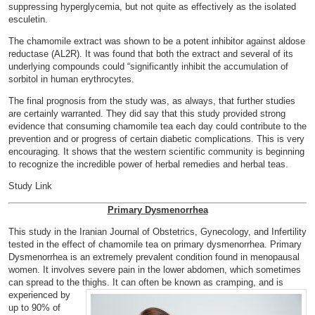
suppressing hyperglycemia, but not quite as effectively as the isolated
esculetin.
The chamomile extract was shown to be a potent inhibitor against aldose
reductase (AL2R). It was found that both the extract and several of its
underlying compounds could “significantly inhibit the accumulation of
sorbitol in human erythrocytes.
The final prognosis from the study was, as always, that further studies
are certainly warranted. They did say that this study provided strong
evidence that consuming chamomile tea each day could contribute to the
prevention and or progress of certain diabetic complications. This is very
encouraging. It shows that the western scientific community is beginning
to recognize the incredible power of herbal remedies and herbal teas.
Study Link
Primary Dysmenorrhea
This study in the Iranian Journal of Obstetrics, Gynecology,
and Infertility
tested in the effect of chamomile tea on primary dysmenorrhea. Primary
Dysmenorrhea is an extremely prevalent condition found in menopausal
women. It involves severe pain in the lower abdomen, which sometimes
can spread to the thighs. It can often
be known as cramping, and is
experienced by
up to 90% of