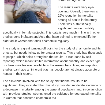
The results were very eye-
opening. Overall, there was a
29% reduction in mortality
among all adults in the study.
There was a statistically
significant drop in mortality
specifically in female subjects. This data is very much in line with other
studies done in Japan and Asia that have pointed to extended life for
older adult women that drink chamomile regularly.
The study is a great jumping off point for the study of chamomile and its
effects, but needs follow up for greater results. This study had thousands
of people, which helps strengthen the results. It was done by self-
reporting, which meant limited information about quantity and exact type
of chamomile tea was available to the researchers. Also, self-reporting
studies can have an inherent bias, as people are not always accurate or
honest in their reports.
The clinicians involved with the study did find the results to be
significant. They indicated that this study provided moderate evidence of
a decrease in mortality among the general population, and, in conjunction
with previous studies, strengthened the evidence for decreased mortality
in women that consume chamomile tea.