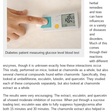
herbal
remedies
and teas
can have
influences
on a variety
of diseases
and
disorders.
Much of this
comes
through their
Diabetes patient measuring glucose level blood test
reactions
with different
enzymes, though it is unknown exactly how these interactions occur.
This study, performed on mice, looked at chamomile as a whole, but also
several chemical compounds found within chamomile. Specifically, they
looked at umbelliferone, esculetin, luteolin, and quercetin. They studied
each of these compounds separately, but also looked at chamomile
extract as a whole.
The results were very encouraging. The extract, esculetin, and quercetin
all showed moderate inhibition of sucrose. When put through a sucrose
loading test, esculetin was able to fully suppress hyperglycemia after
both 15 minutes and 30 minutes. The chamomile extract also helped in